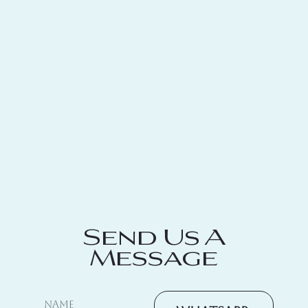
Send Us A
Message