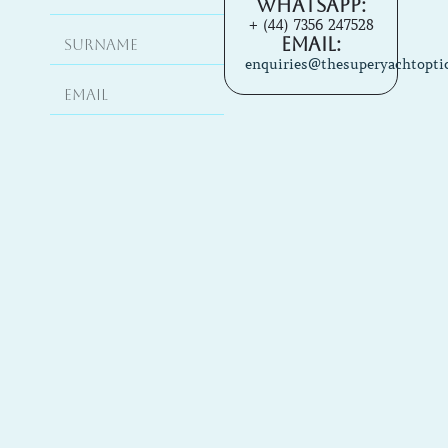
Whatsapp:
+ (44) 7356 247528
Email:
enquiries@thesuperyachtopti
Enquire