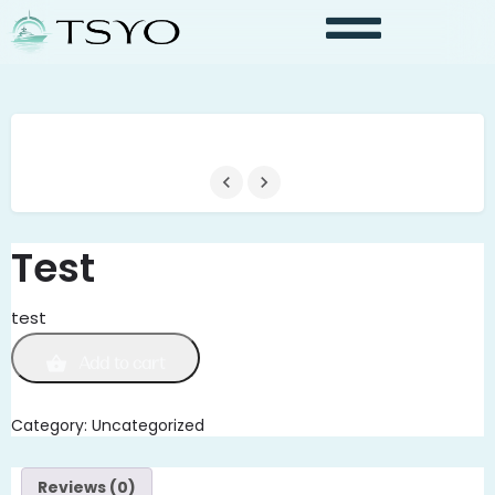
Test
test
Add to cart
Category:
Uncategorized
Reviews (0)