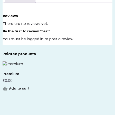
Reviews
There are no reviews yet.
Be the first to review “Test”
You must be
logged in
to post a review.
Related products
Premium
£
0.00
Add to cart