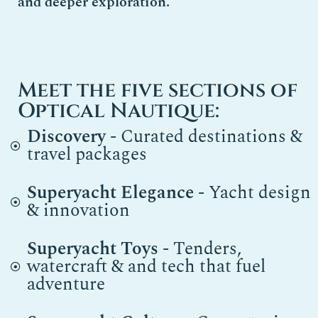
and deeper exploration.
Meet the five sections of
Optical Nautique:
Discovery
- Curated destinations &
travel packages
Superyacht Elegance
- Yacht design
& innovation
Superyacht Toys
- Tenders,
watercraft & and tech that fuel
adventure