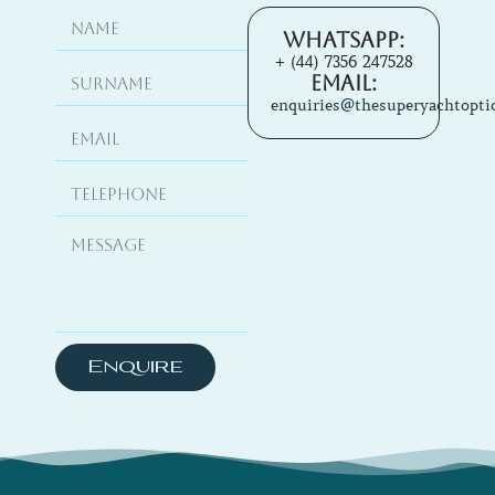
Whatsapp:
+ (44) 7356 247528
Email:
enquiries@thesuperyachtopti
Enquire