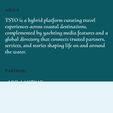
About
TSYO is a hybrid platform curating travel
experiences across coastal destinations,
complemented by yachting media features and a
global directory that connects trusted partners,
services, and stories shaping life on and around
the water.
Partners
Add a Listing
My Account
Subscribe