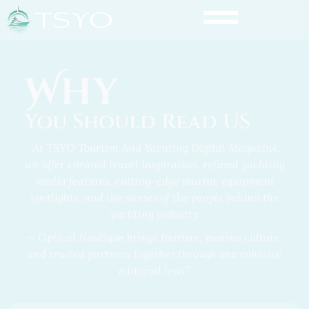
Why
You Should Read US
“At TSYO Tourism And Yachting Digital Magazine,
we offer curated travel inspiration, refined yachting
media features,
cutting-edge marine equipment
spotlights
, and the stories of the people behind the
yachting industry
— Optical Nautique brings tourism, marine culture,
and trusted partners together through one cohesive
editorial lens.”