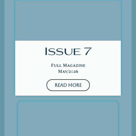
Issue 7
Full Magazine
May/2026
Read More