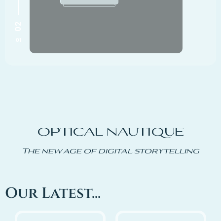
OPTICAL NAUTIQUE
The new age of digital storytelling
Our Latest...