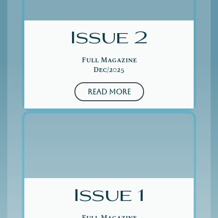
Issue 2
Full Magazine
Dec/2025
Read More
Issue 1
Full Magazine