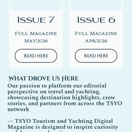
Issue 7
Issue 6
Full Magazine
Full Magazine
May/2026
Apr/2026
Read Here
Read Here
What Drove Us Here
Our passion to platform our editorial
perspective on travel and yachting,
showcasing destination highlights, crew
stories, and partners from across the TSYO
network
—
TSYO
Tourism and Yachting Digital
Magazine is designed to inspire curiosity