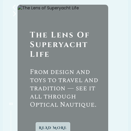
The
Lens Of
T
By
Superyacht
Y
Life
M
From design and
toys to travel and
F
tradition — see it
p
’s
all through
P
Optical Nautique.
READ MORE