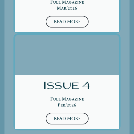
Full Magazine
Mar/2026
Read More
Issue 4
Full Magazine
Feb/2026
Read More