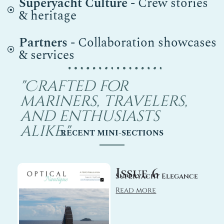
Superyacht Culture
- Crew stories
& heritage
Partners
- Collaboration showcases
& services
"Crafted for
mariners, travelers,
and enthusiasts
alike."
RECENT MINI-SECTIONS
Issue 6
Superyacht Elegance
Read more