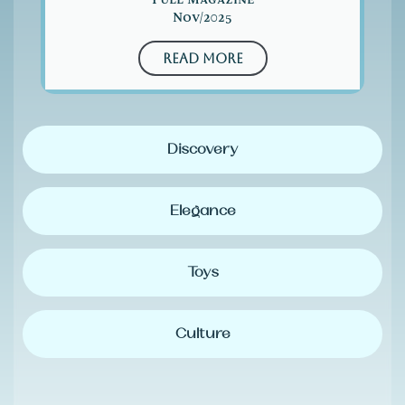
Nov/2025
Read More
Discovery
Elegance
Toys
Culture