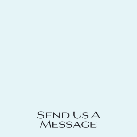
Send Us A
Message