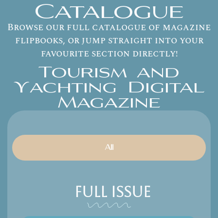
Catalogue
Browse our full catalogue of magazine
flipbooks, or jump straight into your
favourite section directly!
Tourism and
Yachting Digital
Magazine
All
Full Issue