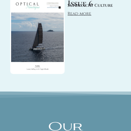
Issue 6
Superyacht Culture
Read more
Our