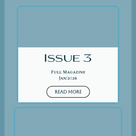
Issue 3
Full Magazine
Jan/2026
Read More