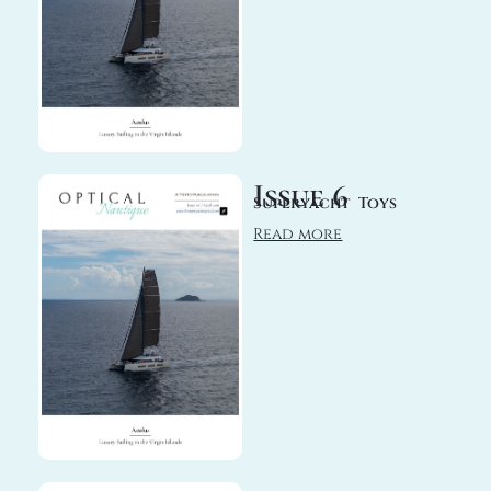
Issue 6
Superyacht Toys
Read more