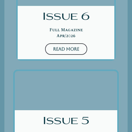
Issue 6
Full Magazine
Apr/2026
Read More
Issue 5