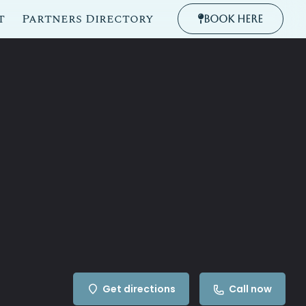
t
Partners Directory
Book Here
Get directions
Call now