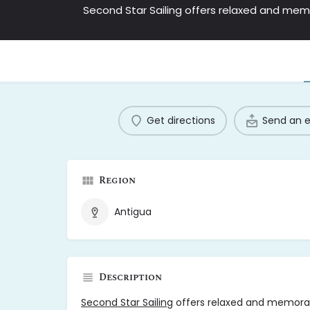
Get directions
Send an 
Region
Antigua
Description
Second Star Sailing
offers relaxed and memorab