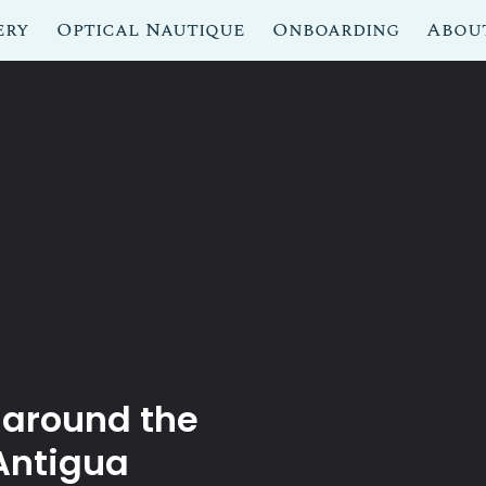
ery
Optical Nautique
Onboarding
Abou
 around the
Antigua