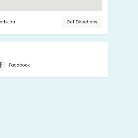
Barbuda
Get Directions
Facebook