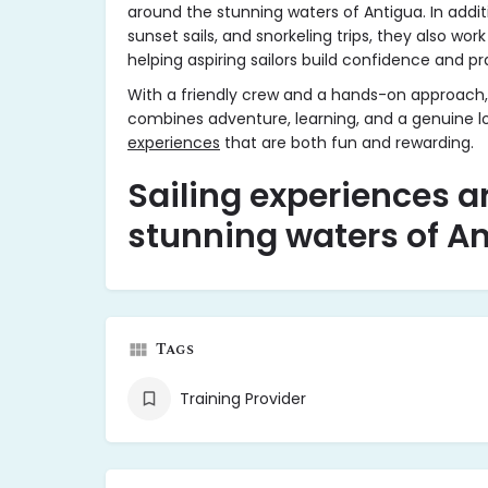
around the stunning waters of Antigua. In additi
sunset sails, and snorkeling trips, they also work
helping aspiring sailors build confidence and pra
With a friendly crew and a hands-on approach,
combines adventure, learning, and a genuine lo
experiences
that are both fun and rewarding.
Sailing experiences a
stunning waters of A
Tags
Training Provider