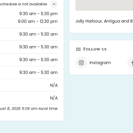
schedule is not available
9:30 am - 5:30 pm
Jolly Harbour, Antigua and 
9:00 am - 12:30 pm
9:30 am - 5:30 am
9:30 am - 5:30 am
Follow us
9:30 am - 5:30 am
Instagram
9:30 am - 5:30 am
N/A
N/A
st 8, 2026 11:06 am local time