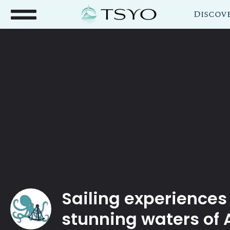
Discov
Sailing experiences
stunning waters of 