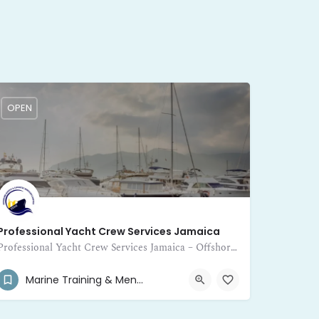
OPEN
Professional Yacht Crew Services Jamaica
Professional Yacht Crew Services Jamaica – Offshore Supply and Logistic Services Limited provides expert crewing for yachts
(876) 468-2538
1/2 Molynes Road
Marine Training & Mentor