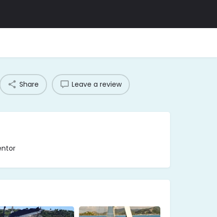
Share
Leave a review
entor