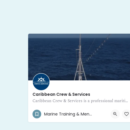
Caribbean Crew & Services
Caribbean Crew & Services is a professional maritime training and certification center in Guadeloupe
+590 690 701 376
Pointe-à-Pitre 97110
Marine Training & Mentor