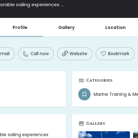
Second Star Sailing offers relaxed and memorable sailing experiences around the stunning waters of Antigua.
Profile
Gallery
Location
email
Call now
Website
Bookmark
Categories
Marine Training & M
Gallery
le sailing experiences