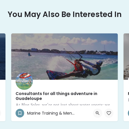
You May Also Be Interested In
Consultants for all things adventure in
Guadeloupe
At Blue Soley, we’re not just about water sports; we’re your trusted mentors and consultants for all things adventure in Guadeloupe
Marine Training & Mentor
+590 690 40-8537
Saint-François