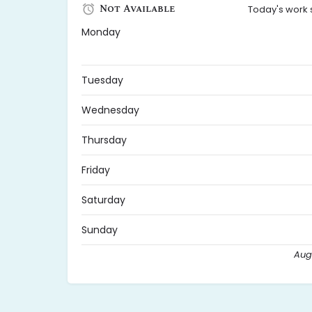
Not Available
Today's work 
Monday
Tuesday
Wednesday
Thursday
Friday
Saturday
Sunday
Augu