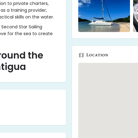
on to private charters,
 as a training provider,
ctical skills on the water.
 Second Star Sailing
ve for the sea to create
round the
Location
ntigua