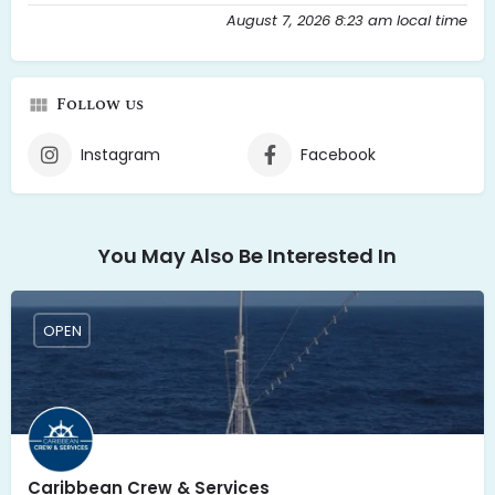
August 7, 2026 8:23 am local time
Follow us
Instagram
Facebook
You May Also Be Interested In
OPEN
Caribbean Crew & Services