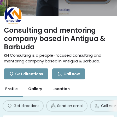
Consulting and mentoring
company based in Antigua &
Barbuda
KN Consulting is a people-focused consulting and
mentoring company based in Antigua & Barbuda.
Get directions
Call now
Profile
Gallery
Location
Get directions
Send an email
Call now