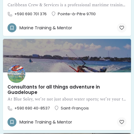
Caribbean Crew & Services is a professional maritime training and certification center in Guadeloupe
+590 690 701 376
Pointe-à-Pitre 97110
Marine Training & Mentor
Consultants for all things adventure in
Guadeloupe
At Blue Soley, we’re not just about water sports; we’re your trusted mentors and consultants for all things adventure in Guadeloupe
+590 690 40-8537
Saint-François
Marine Training & Mentor