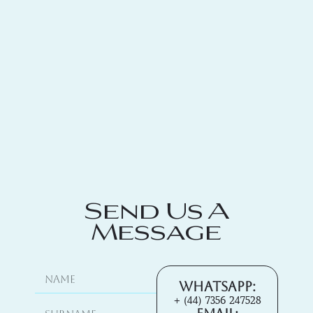
Send Us A
Message
Whatsapp:
+ (44) 7356 247528