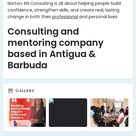
Norton, KN Consulting is all about helping people build
confidence, strengthen skills, and create real, lasting
change in both their
professional
and personal lives.
Consulting and
mentoring company
based in Antigua &
Barbuda
Gallery