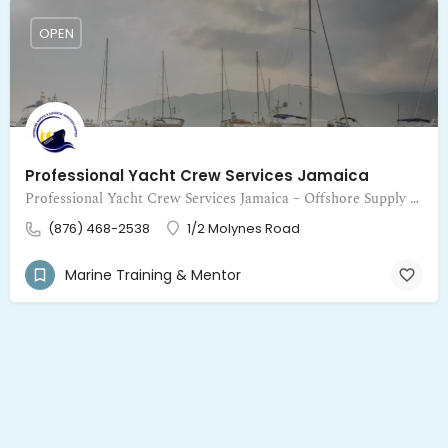
OPEN
Professional Yacht Crew Services Jamaica
Professional Yacht Crew Services Jamaica – Offshore Supply and Logistic Services Limited provides expert crewing for yachts
(876) 468-2538
1/2 Molynes Road
Marine Training & Mentor