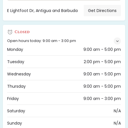
E Lightfoot Dr, Antigua and Barbuda
Get Directions
Closed
Open hours today:
9:00 am - 3:00 pm
Monday
9:00 am - 5:00 pm
Tuesday
2:00 pm - 5:00 pm
Wednesday
9:00 am - 5:00 pm
Thursday
9:00 am - 5:00 pm
Friday
9:00 am - 3:00 pm
Saturday
N/A
Sunday
N/A