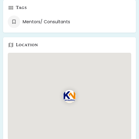
Tags
Mentors/ Consultants
Location