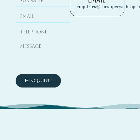
Email:
enquiries@thesuperyachtopti
Enquire
About