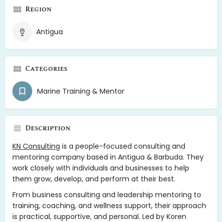
Region
Antigua
Categories
Marine Training & Mentor
Description
KN Consulting
is a people-focused consulting and
mentoring company based in Antigua & Barbuda. They
work closely with individuals and businesses to help
them grow, develop, and perform at their best.
From business consulting and leadership mentoring to
training, coaching, and wellness support, their approach
is practical, supportive, and personal. Led by Koren