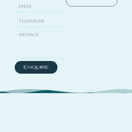
Enquire
About
TSYO is a hybrid platform curating travel