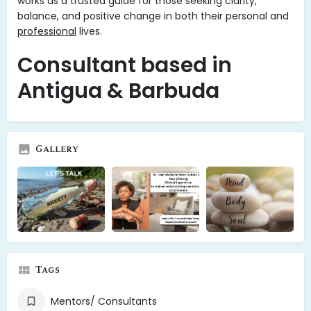
works as a trusted guide for those seeking clarity,
balance, and positive change in both their personal and
professional
lives.
Consultant based in
Antigua & Barbuda
Gallery
Tags
Mentors/ Consultants