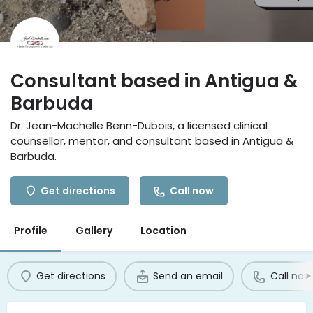
Consultant based in Antigua &
Barbuda
Dr. Jean-Machelle Benn-Dubois, a licensed clinical
counsellor, mentor, and consultant based in Antigua &
Barbuda.
Get directions
Call now
Profile
Gallery
Location
Get directions
Send an email
Call now