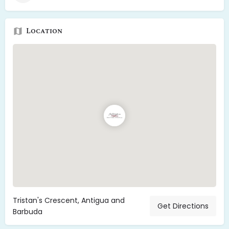
Location
Tristan's Crescent, Antigua and
Get Directions
Barbuda