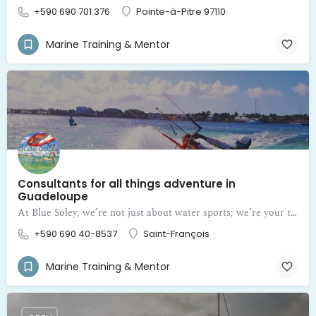
+590 690 701 376
Pointe-à-Pitre 97110
Marine Training & Mentor
Consultants for all things adventure in
Guadeloupe
At Blue Soley, we’re not just about water sports; we’re your trusted mentors and consultants for all things adventure in Guadeloupe
+590 690 40-8537
Saint-François
Marine Training & Mentor