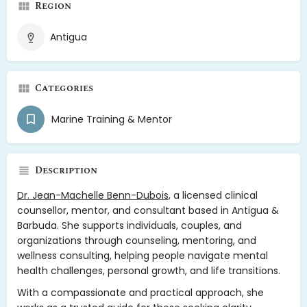
Region
Antigua
Categories
Marine Training & Mentor
Description
Dr. Jean-Machelle Benn-Dubois,
a licensed clinical
counsellor, mentor, and consultant based in Antigua &
Barbuda. She supports individuals, couples, and
organizations through counseling, mentoring, and
wellness consulting, helping people navigate mental
health challenges, personal growth, and life transitions.
With a compassionate and practical approach, she