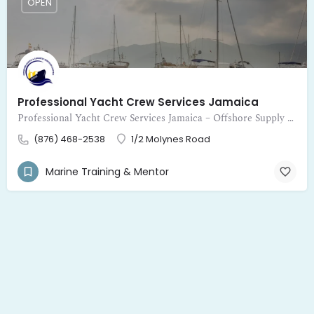
OPEN
Professional Yacht Crew Services Jamaica
Professional Yacht Crew Services Jamaica – Offshore Supply and Logistic Services Limited provides expert crewing for yachts
(876) 468-2538
1/2 Molynes Road
Marine Training & Mentor