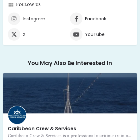
Follow us
Instagram
Facebook
X
YouTube
You May Also Be Interested In
Caribbean Crew & Services
Caribbean Crew & Services is a professional maritime training and certification center in Guadeloupe