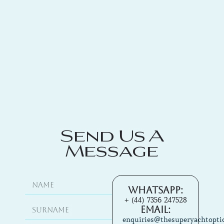
Send Us A
Message
Whatsapp:
+ (44) 7356 247528
Email:
enquiries@thesuperyachtopti