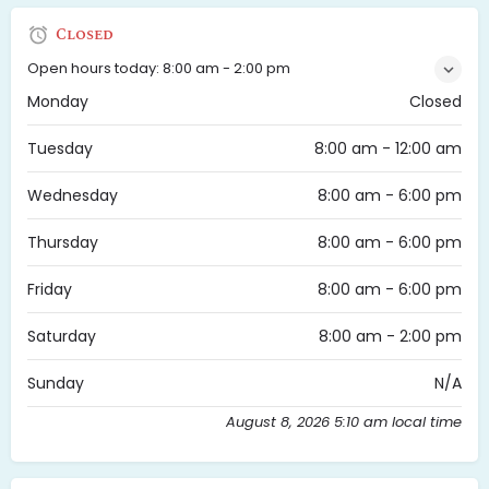
Closed
Open hours today:
8:00 am - 2:00 pm
Monday
Closed
Tuesday
8:00 am - 12:00 am
Wednesday
8:00 am - 6:00 pm
Thursday
8:00 am - 6:00 pm
Friday
8:00 am - 6:00 pm
Saturday
8:00 am - 2:00 pm
Sunday
N/A
August 8, 2026 5:10 am local time