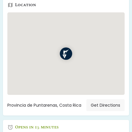
Location
Provincia de Puntarenas, Costa Rica
Get Directions
Opens in 15 minutes