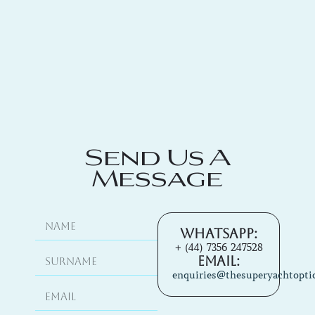
Send Us A
Message
Whatsapp:
+ (44) 7356 247528
Email:
enquiries@thesuperyachtopti