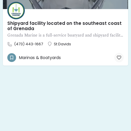
Shipyard facility located on the southeast coast
of Grenada
Grenada Marine is a full-service boatyard and shipyard facility located on the southeast coast of Grenada
(473) 443-1667
St Davids
Marinas & Boatyards