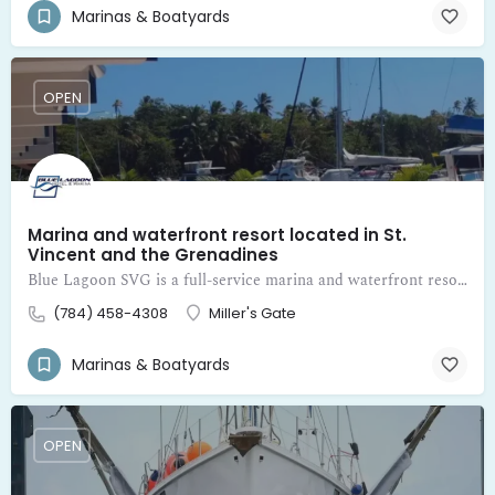
Marinas & Boatyards
OPEN
Marina and waterfront resort located in St.
Vincent and the Grenadines
Blue Lagoon SVG is a full-service marina and waterfront resort located in St. Vincent and the Grenadines
(784) 458-4308
Miller's Gate
Marinas & Boatyards
OPEN