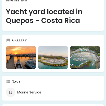
environment.
Yacht yard located in
Quepos - Costa Rica
Gallery
Tags
Marine Service