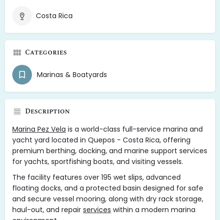
Costa Rica
Categories
Marinas & Boatyards
Description
Marina Pez Vela
is a world-class full-service marina and
yacht yard located in Quepos - Costa Rica, offering
premium berthing, docking, and marine support services
for yachts, sportfishing boats, and visiting vessels.
The facility features over 195 wet slips, advanced
floating docks, and a protected basin designed for safe
and secure vessel mooring, along with dry rack storage,
haul-out, and repair
services
within a modern marina