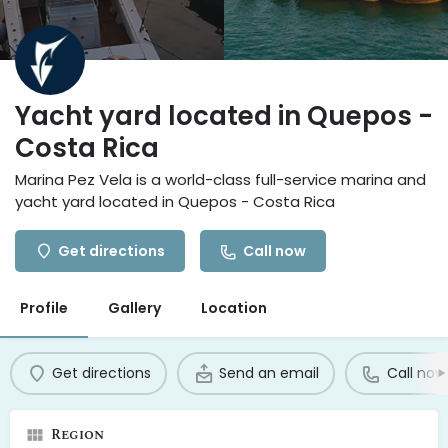
Yacht yard located in Quepos -
Costa Rica
Marina Pez Vela is a world-class full-service marina and
yacht yard located in Quepos - Costa Rica
Get directions
Call now
Profile
Gallery
Location
Get directions
Send an email
Call now
Region