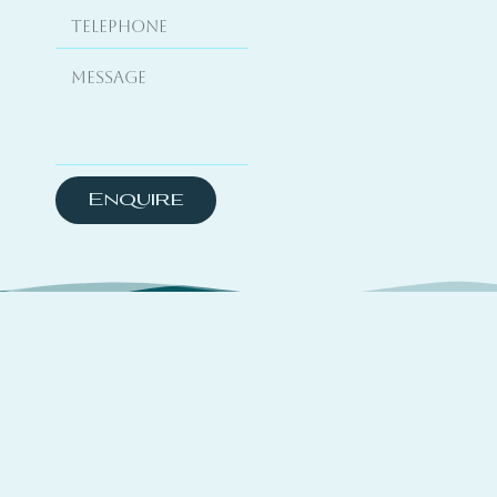
Enquire
About
TSYO is a hybrid platform curating travel
experiences across coastal destinations,
complemented by yachting media features and a