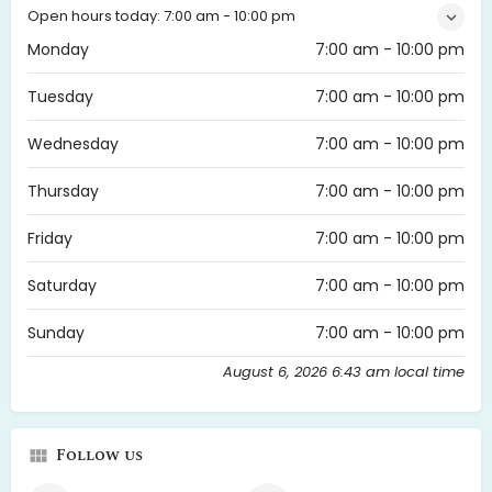
Open hours today:
7:00 am - 10:00 pm
Monday
7:00 am - 10:00 pm
Tuesday
7:00 am - 10:00 pm
Wednesday
7:00 am - 10:00 pm
Thursday
7:00 am - 10:00 pm
Friday
7:00 am - 10:00 pm
Saturday
7:00 am - 10:00 pm
Sunday
7:00 am - 10:00 pm
August 6, 2026 6:43 am local time
Follow us