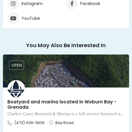
Instagram
Facebook
YouTube
You May Also Be Interested In
OPEN
Boatyard and marina located in Woburn Bay -
Grenada
Clarkes Court Boatyard & Marina is a full-service boatyard and marina located in Woburn Bay - Grenada
(473) 439-3939
Bay Road