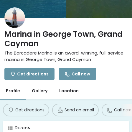
Marina in George Town, Grand
Cayman
The Barcadere Marina is an award-winning, full-service
marina in George Town, Grand Cayman
Get directions
Call now
Profile
Gallery
Location
Get directions
Send an email
Call now
Region