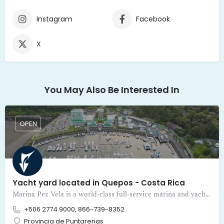
Instagram
Facebook
X
You May Also Be Interested In
OPEN
Yacht yard located in Quepos - Costa Rica
Marina Pez Vela is a world-class full-service marina and yacht yard located in Quepos - Costa Rica
+506 2774 9000, 866-739-8352
Provincia de Puntarenas