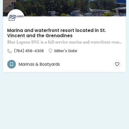
Marina and waterfront resort located in St.
Vincent and the Grenadines
Blue Lagoon SVG is a full-service marina and waterfront resort located in St. Vincent and the Grenadines
(784) 458-4308
Miller's Gate
Marinas & Boatyards