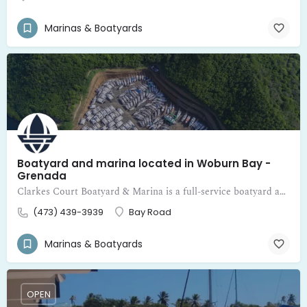
Marinas & Boatyards
Boatyard and marina located in Woburn Bay -
Grenada
Clarkes Court Boatyard & Marina is a full-service boatyard and marina located in Woburn Bay - Grenada
(473) 439-3939
Bay Road
Marinas & Boatyards
OPEN