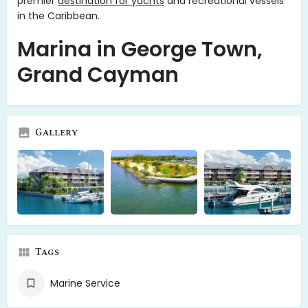
premier
destination for yachts
and recreational vessels
in the Caribbean.
Marina in George Town,
Grand Cayman
Gallery
Tags
Marine Service