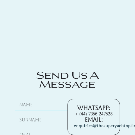
Send Us A
Message
Whatsapp:
+ (44) 7356 247528
Email:
enquiries@thesuperyachtopti