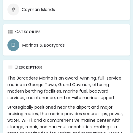
Cayman Islands
Categories
Marinas & Boatyards
Description
The
Barcadere Marina
is an award-winning, full-service
marina in George Town, Grand Cayman, offering
modern berthing facilities, marine fuel, boatyard
services, maintenance, and on-site marine support.
Strategically positioned near the airport and major
cruising routes, the marina provides secure slips, power,
water, Wi-Fi, and a comprehensive marine center with
storage, repair, and haul-out capabilities, making it a