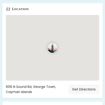
Location
606 N Sound Rd, George Town,
Get Directions
Cayman Islands