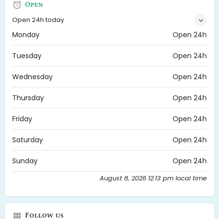
Open
Open 24h today
Monday
Open 24h
Tuesday
Open 24h
Wednesday
Open 24h
Thursday
Open 24h
Friday
Open 24h
Saturday
Open 24h
Sunday
Open 24h
August 8, 2026 12:13 pm local time
Follow us