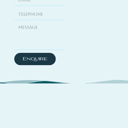
Enquire
About
TSYO is a hybrid platform curating travel
experiences across coastal destinations,