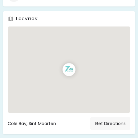
Location
Cole Bay, Sint Maarten
Get Directions