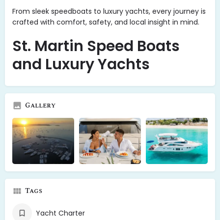
From sleek speedboats to luxury yachts, every journey is
crafted with comfort, safety, and local insight in mind.
St. Martin Speed Boats
and Luxury Yachts
Gallery
Tags
Yacht Charter