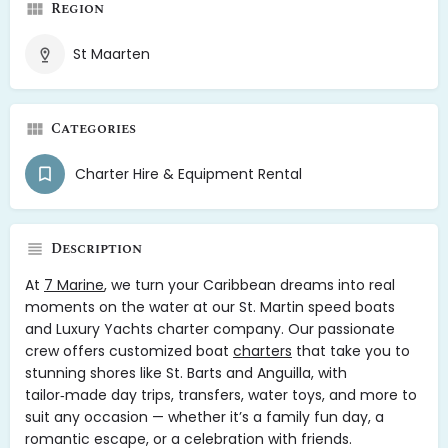
Region
St Maarten
Categories
Charter Hire & Equipment Rental
Description
At
7 Marine
, we turn your Caribbean dreams into real
moments on the water at our St. Martin speed boats
and Luxury Yachts charter company. Our passionate
crew offers customized boat
charters
that take you to
stunning shores like St. Barts and Anguilla, with
tailor‑made day trips, transfers, water toys, and more to
suit any occasion — whether it’s a family fun day, a
romantic escape, or a celebration with friends.