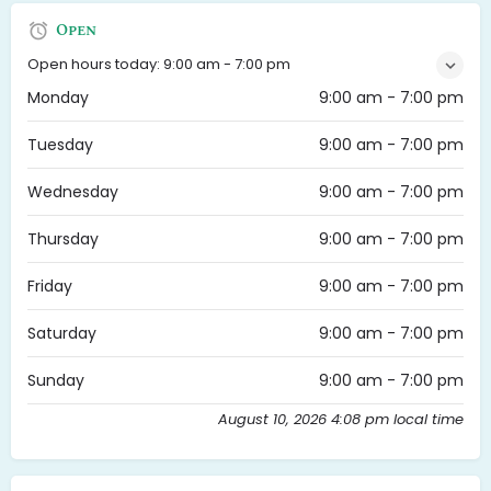
Open
Open hours today:
9:00 am - 7:00 pm
Monday
9:00 am - 7:00 pm
Tuesday
9:00 am - 7:00 pm
Wednesday
9:00 am - 7:00 pm
Thursday
9:00 am - 7:00 pm
Friday
9:00 am - 7:00 pm
Saturday
9:00 am - 7:00 pm
Sunday
9:00 am - 7:00 pm
August 10, 2026 4:08 pm local time