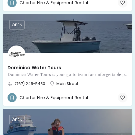
Charter Hire & Equipment Rental
OPEN
Dominica Water Tours
Dominica Water Tours is your go‑to team for unforgettable private boat adventures around the beautiful island of Dominica
(767) 245-5480
Main Street
Charter Hire & Equipment Rental
OPEN