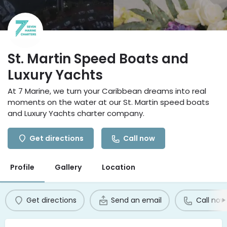
St. Martin Speed Boats and
Luxury Yachts
At 7 Marine, we turn your Caribbean dreams into real
moments on the water at our St. Martin speed boats
and Luxury Yachts charter company.
Get directions
Call now
Profile
Gallery
Location
Get directions
Send an email
Call now