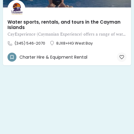
Water sports, rentals, and tours in the Cayman
Islands
CayExperience (Caymanian Experience) offers a range of water sports, rentals, and tours in the Cayman Islands
(345) 546-2070
8JX8+HG West Bay
Charter Hire & Equipment Rental