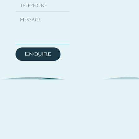
Enquire
About
TSYO is a hybrid platform curating travel
experiences across coastal destinations,
complemented by yachting media features and a
global directory that connects trusted partners,