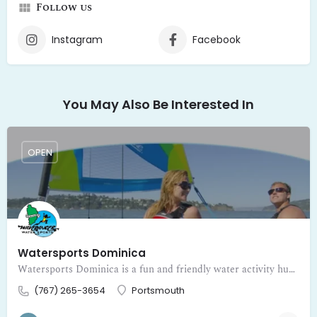
Follow us
Instagram
Facebook
You May Also Be Interested In
OPEN
Watersports Dominica
Watersports Dominica is a fun and friendly water activity hub inviting visitors to dive into adventure on the beautiful Caribbean waters of Dominica. Fr
(767) 265-3654
Portsmouth