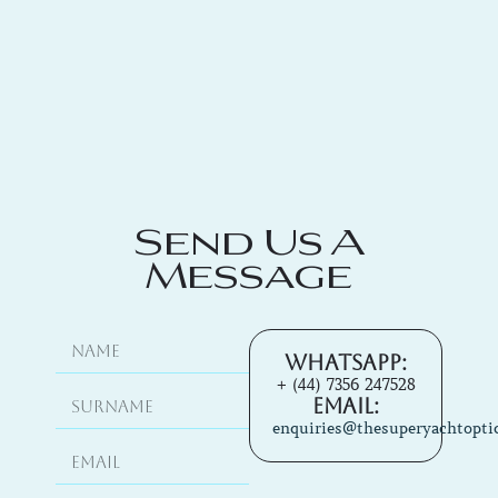
Send Us A
Message
Whatsapp:
+ (44) 7356 247528
Email:
enquiries@thesuperyachtopti