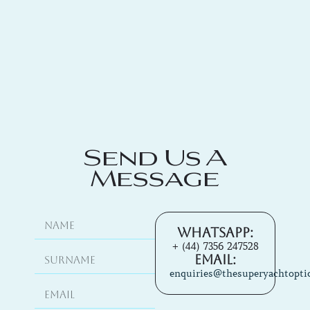
Send Us A
Message
Whatsapp:
+ (44) 7356 247528
Email:
enquiries@thesuperyachtopti