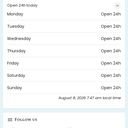
Open 24h today
Monday
Open 24h
Tuesday
Open 24h
Wednesday
Open 24h
Thursday
Open 24h
Friday
Open 24h
Saturday
Open 24h
Sunday
Open 24h
August 8, 2026 7:47 am local time
Follow us