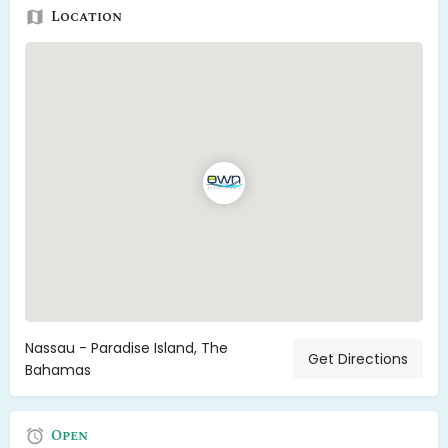
Location
Nassau - Paradise Island, The
Get Directions
Bahamas
Open