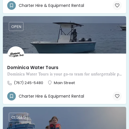
Charter Hire & Equipment Rental
OPEN
Dominica Water Tours
Dominica Water Tours is your go‑to team for unforgettable private boat adventures around the beautiful island of Dominica
(767) 245-5480
Main Street
Charter Hire & Equipment Rental
CLOSED