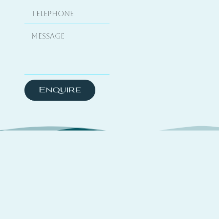
Enquire
About
TSYO is a hybrid platform curating travel
experiences across coastal destinations,
complemented by yachting media features and a