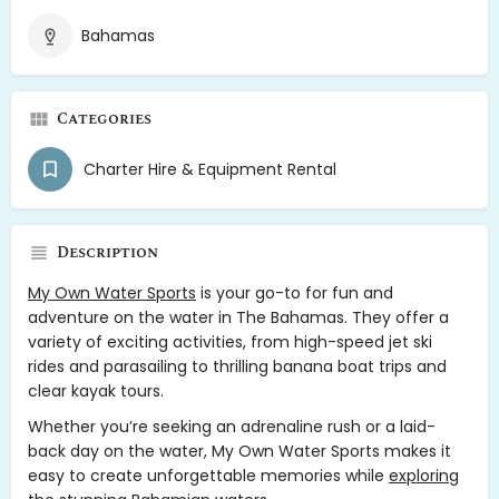
Bahamas
Categories
Charter Hire & Equipment Rental
Description
My Own Water Sports
is your go-to for fun and
adventure on the water in The Bahamas. They offer a
variety of exciting activities, from high-speed jet ski
rides and parasailing to thrilling banana boat trips and
clear kayak tours.
Whether you’re seeking an adrenaline rush or a laid-
back day on the water, My Own Water Sports makes it
easy to create unforgettable memories while
exploring