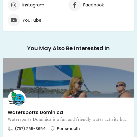
Instagram
Facebook
YouTube
You May Also Be Interested In
Watersports Dominica
Watersports Dominica is a fun and friendly water activity hub inviting visitors to dive into adventure on the beautiful Caribbean waters of Dominica. Fr
(767) 265-3654
Portsmouth