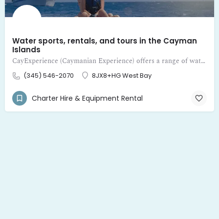
Water sports, rentals, and tours in the Cayman
Islands
CayExperience (Caymanian Experience) offers a range of water sports, rentals, and tours in the Cayman Islands
(345) 546-2070
8JX8+HG West Bay
Charter Hire & Equipment Rental