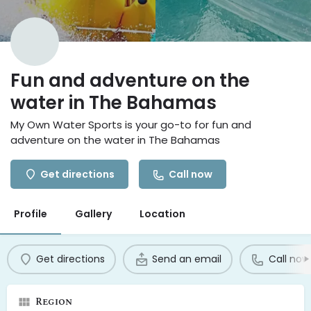
Fun and adventure on the
water in The Bahamas
My Own Water Sports is your go-to for fun and
adventure on the water in The Bahamas
Get directions
Call now
Profile
Gallery
Location
Get directions
Send an email
Call now
Region