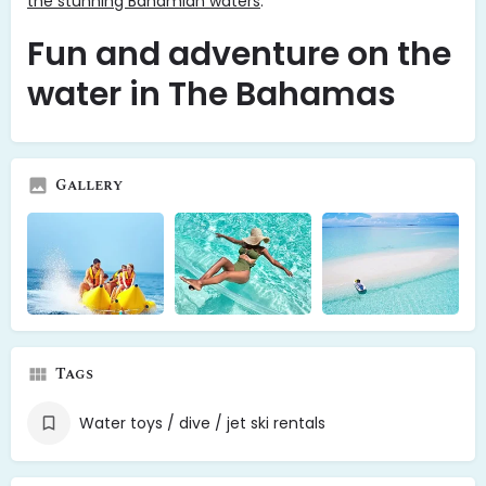
the stunning Bahamian waters
.
Fun and adventure on the
water in The Bahamas
Gallery
Tags
Water toys / dive / jet ski rentals