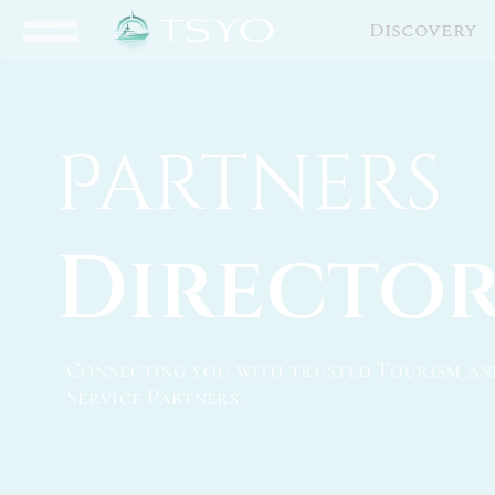
Discovery
Partners
Directo
Connecting you with trusted Tourism an
Service Partners.