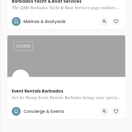
Barbados Yacht & Boat Services
The QMS Barbados Yacht & Boat Services page outlines a range of yacht and boat support solutions.
(246) 234-2855
St. Peter Barbados
Marinas & Boatyards
CLOSED
Event Rentals Barbados
Art At Homp Event Rentals Barbados brings your special occasions to life with beautiful décor, stylish rentals, and thoughtful event touches.
(246) 432-0541
34 Jamestown Park
Concierge & Events