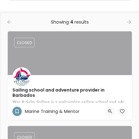
Showing
4
results
CLOSED
Sailing school and adventure provider in
Barbados
Wet & Salty Sailing is a welcoming sailing school and adventure provider in Barbados
Marine Training & Mentor
(246) 231-8297
Bridgetown
CLOSED