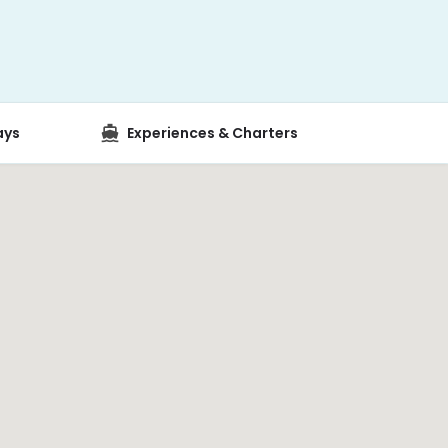
ays
Experiences & Charters