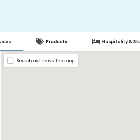
vices
Products
Hospitality & St
Search as I move the map