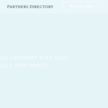
Partners Directory
Book Here
ted partners who help
alue and impact.