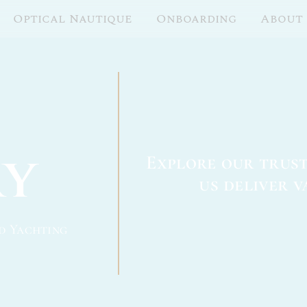
Optical Nautique
Onboarding
About
ry
Explore our trus
us deliver v
d Yachting