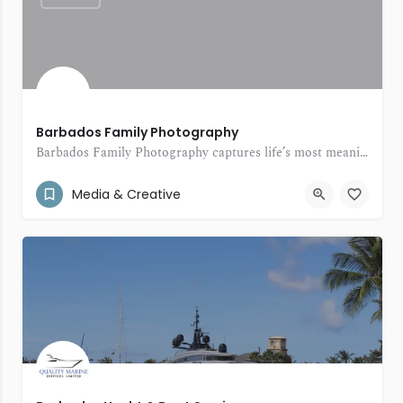
Barbados Family Photography
Barbados Family Photography captures life’s most meaningful moments with warmth, creativity, and a personal touch.
(246) 231-1515
Christ Church Barbados
Media & Creative