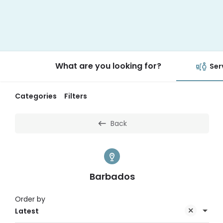
What are you looking for?
Ser
Categories
Filters
Back
Barbados
Order by
Latest