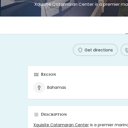
Get directions
Region
Bahamas
Description
Xquisite Catamaran Center
is a premier marina