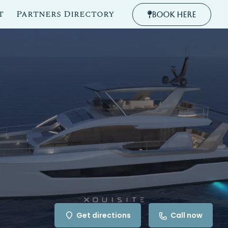
t
Partners Directory
Book Here
Get directions
Call now