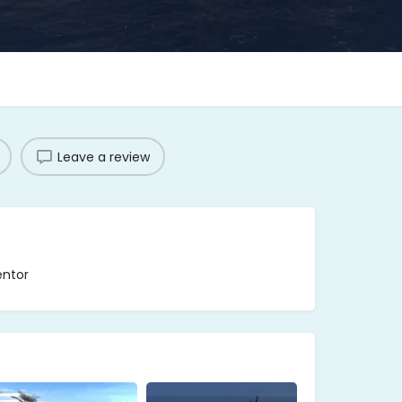
Leave a review
entor