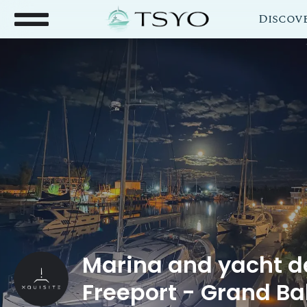
Discov
Marina and yacht de
Freeport - Grand B