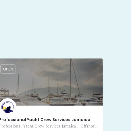
OPEN
Professional Yacht Crew Services Jamaica
Professional Yacht Crew Services Jamaica – Offshore Supply and Logistic Services Limited provides expert crewing for yachts