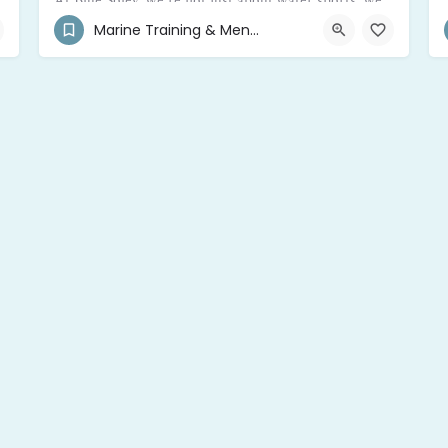
At Blue Soley, we’re not just about water sports; we’re your trusted mentors and consultants for all things adventure in Guadeloupe
Marine Training & Mentor
+590 690 40-8537
Saint-François