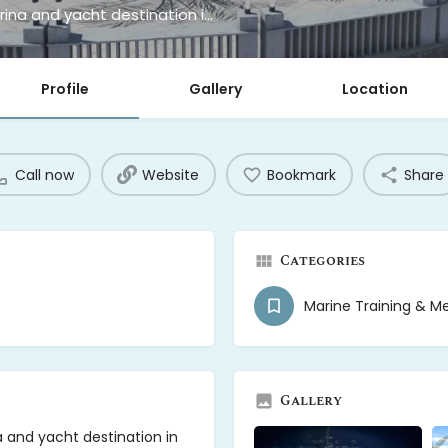
Xquisite Catamaran Center is a premier marina and yacht destination in Freeport, Grand Bahama Island
Profile
Gallery
Location
Call now
Website
Bookmark
Share
Categories
Marine Training & M
Gallery
 and yacht destination in