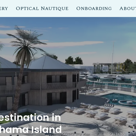
ery
Optical Nautique
Onboarding
Abou
stination in
ahama Island