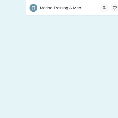
+590 690 701 376
Pointe-à-Pitre 97110
Marine Training & Mentor