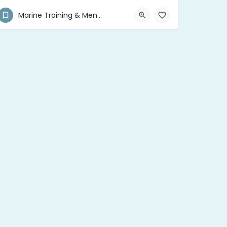
(876) 468-2538
1/2 Molynes Road
Marine Training & Mentor