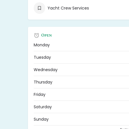
Yacht Crew Services
Open
Monday
Tuesday
Wednesday
Thursday
Friday
Saturday
Sunday