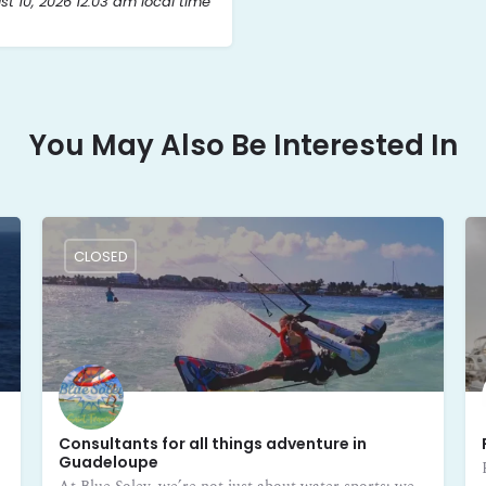
t 10, 2026 12:03 am local time
You May Also Be Interested In
CLOSED
Consultants for all things adventure in
Guadeloupe