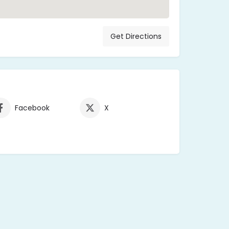
Get Directions
Facebook
X