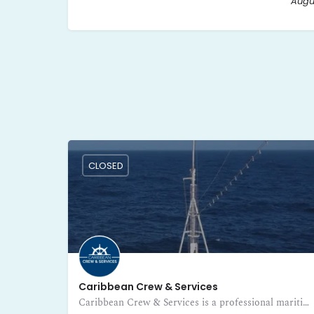
Augus
CLOSED
Caribbean Crew & Services
Caribbean Crew & Services is a professional maritime training and certification center in Guadeloupe