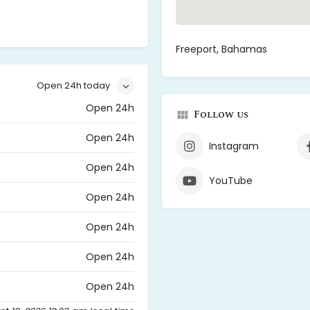
Freeport, Bahamas
Open 24h today
Open 24h
Follow us
Open 24h
Instagram
Open 24h
YouTube
Open 24h
Open 24h
Open 24h
Open 24h