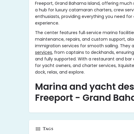
Freeport, Grand Bahama Island, offering much m
a hub for luxury catamaran charters, crew serv
enthusiasts, providing everything you need for
experience.
The center features full‑service marina facilitie
maintenance, repairs, and custom support, al
immigration services for smooth sailing. They a
services
, from captains to deckhands, ensuring 
and fully supported. With a restaurant and bar 
for yacht owners, and charter services, Xquisite
dock, relax, and explore.
Marina and yacht des
Freeport - Grand Bah
Tags