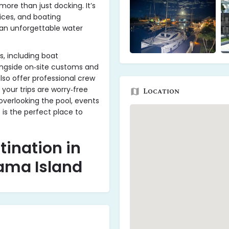
ore than just docking. It’s
ices, and boating
 an unforgettable water
s, including boat
ongside on‑site customs and
lso offer professional crew
your trips are worry‑free
Location
overlooking the pool, events
 is the perfect place to
tination in
ama Island