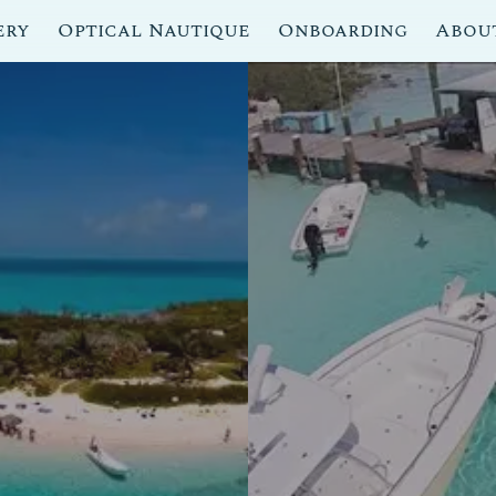
ery
Optical Nautique
Onboarding
Abou