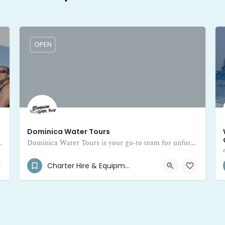
OPEN
Dominica Water Tours
ive into adventure on the beautiful Caribbean waters of Dominica. Fr
Dominica Water Tours is your go‑to team for unforgettable private boat adventures around the beautiful island of Dominica
(767) 245-5480
Main Street
Charter Hire & Equipment Rental