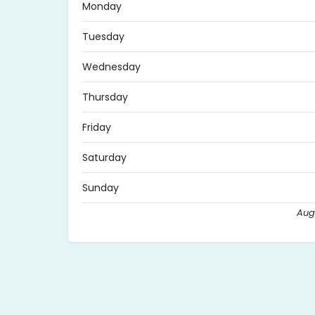
Monday
Tuesday
Wednesday
Thursday
Friday
Saturday
Sunday
Aug