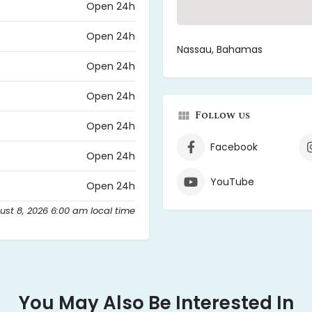
Open 24h
Open 24h
Nassau, Bahamas
Open 24h
Open 24h
Follow us
Open 24h
Facebook
Open 24h
YouTube
Open 24h
ust 8, 2026 6:00 am local time
You May Also Be Interested In