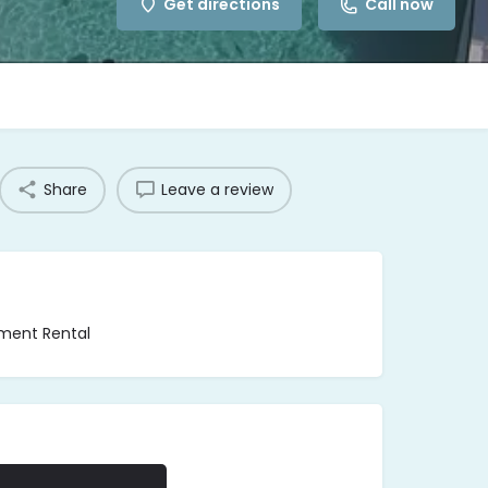
Get directions
Call now
Share
Leave a review
pment Rental