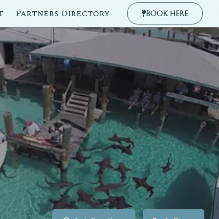
t
Partners Directory
Book Here