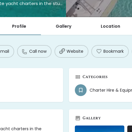
Yachts Bahamas offers unforgettable private yacht charters in the stunning waters of The Bahamas.
Profile
Gallery
Location
email
Call now
Website
Bookmark
Categories
Charter Hire & Equi
Gallery
acht charters in the