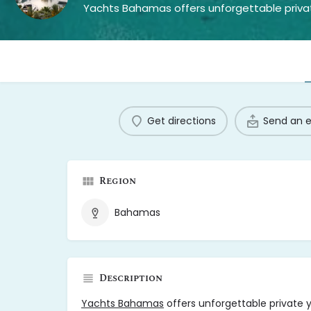
Get directions
Send an 
Region
Bahamas
Description
Yachts Bahamas
offers unforgettable private y