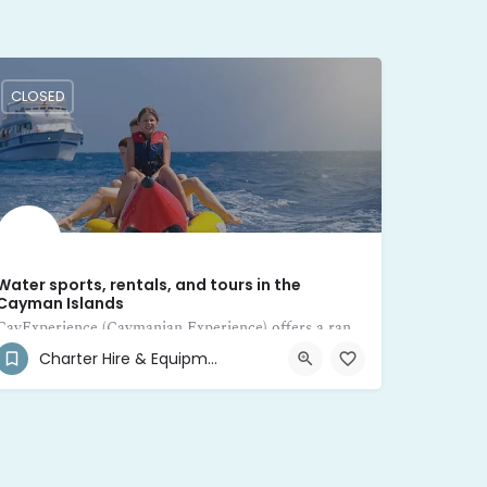
CLOSED
Water sports, rentals, and tours in the
Cayman Islands
CayExperience (Caymanian Experience) offers a range of water sports, rentals, and tours in the Cayman Islands
Charter Hire & Equipment Rental
(345) 546-2070
8JX8+HG West Bay