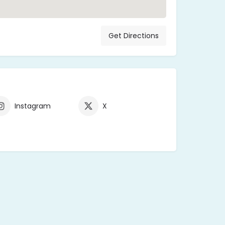
Get Directions
Instagram
X