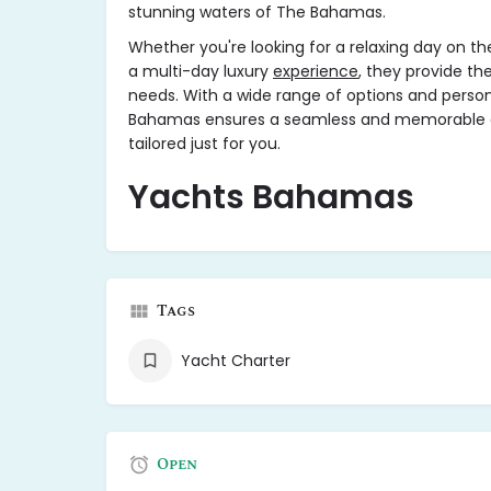
stunning waters of The Bahamas.
Whether you're looking for a relaxing day on the
a multi-day luxury
experience
, they provide th
needs. With a wide range of options and persona
Bahamas ensures a seamless and memorable cr
tailored just for you.
Yachts Bahamas
Tags
Yacht Charter
Open