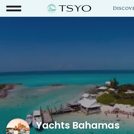
Discov
Yachts Bahamas