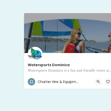
Watersports Dominica
Watersports Dominica is a fun and friendly water activity hub inviting visitors to d
(767) 265-3654
Portsmouth
Charter Hire & Equipment Rental