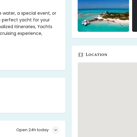
 water, a special event, or
e perfect yacht for your
lized itineraries, Yachts
uising experience,
Location
Open 24h today