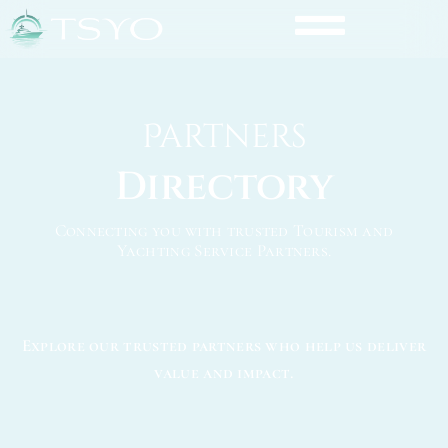
Partners
Directory
Connecting you with trusted Tourism and
Yachting Service Partners.
Explore our trusted partners who help us deliver
value and impact.