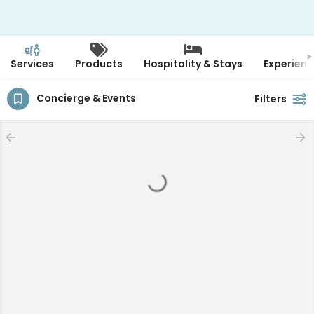
Services
Products
Hospitality & Stays
Experienc
Concierge & Events
Filters