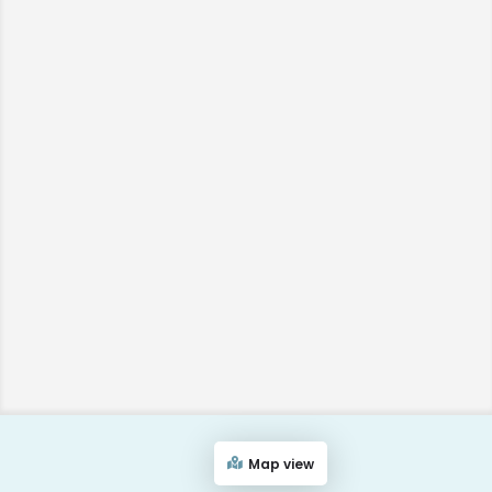
Map view