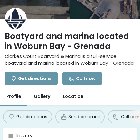
Boatyard and marina located
in Woburn Bay - Grenada
Clarkes Court Boatyard & Marina is a full-service
boatyard and marina located in Woburn Bay - Grenada
Get directions
Call now
Profile
Gallery
Location
Get directions
Send an email
Call now
Region