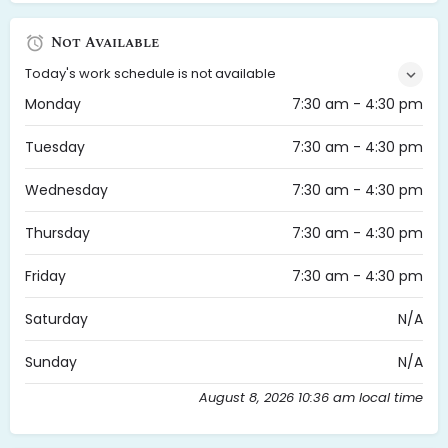
Not Available
Today's work schedule is not available
Monday
7:30 am - 4:30 pm
Tuesday
7:30 am - 4:30 pm
Wednesday
7:30 am - 4:30 pm
Thursday
7:30 am - 4:30 pm
Friday
7:30 am - 4:30 pm
Saturday
N/A
Sunday
N/A
August 8, 2026 10:36 am local time