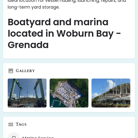
ideal location for vessel hauling, launching, repairs, and
long-term yard storage.
Boatyard and marina
located in Woburn Bay -
Grenada
Gallery
Tags