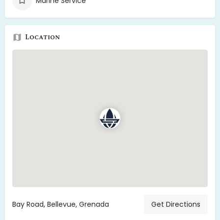
Marine Service
Location
Bay Road, Bellevue, Grenada
Get Directions