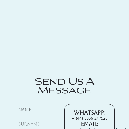
Send Us A
Message
Whatsapp:
+ (44) 7356 247528
Email: