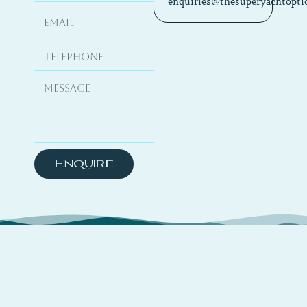
enquiries@thesuperyachtopti
Enquire
About
TSYO is a hybrid platform curating travel