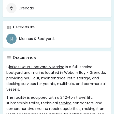
Grenada
Categories
Marinas & Boatyards
Description
C
larkes Court Boatyard & Marina
is a full-service
boatyard and marina located in Woburn Bay - Grenada,
providing haul-out, maintenance, refit, storage, and
docking services for yachts, multihulls, and commercial
vessels.
The facility is equipped with a 242-ton travel lift,
submersible trailer, technical
service
contractors, and
comprehensive marine repair capabilities, making it an