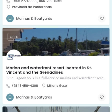
+506 2774 9000, 866-739-8352
Provincia de Puntarenas
Marinas & Boatyards
OPEN
Marina and waterfront resort located in St.
Vincent and the Grenadines
Blue Lagoon SVG is a full-service marina and waterfront resort located in St. Vincent and the Grenadines
(784) 458-4308
Miller's Gate
Marinas & Boatyards