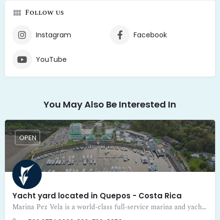
Follow us
Instagram
Facebook
YouTube
You May Also Be Interested In
OPEN
Yacht yard located in Quepos - Costa Rica
Marina Pez Vela is a world-class full-service marina and yacht yard located in Quepos - Costa Rica