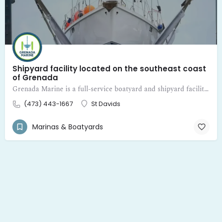
Shipyard facility located on the southeast coast
of Grenada
Grenada Marine is a full-service boatyard and shipyard facility located on the southeast coast of Grenada
(473) 443-1667
St Davids
Marinas & Boatyards